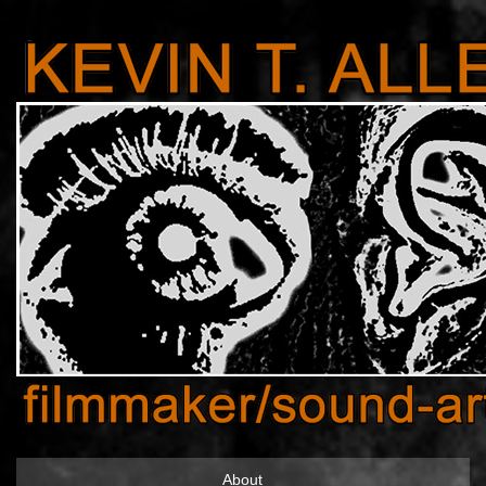
About