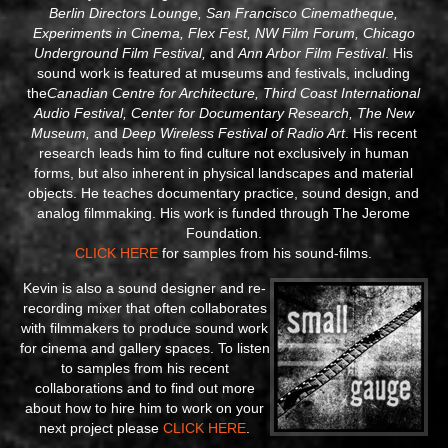
Berlin Directors Lounge, San Francisco Cinematheque,
Experiments in Cinema, Flex Fest, NW Film Forum, Chicago
Underground Film Festival,
and
Ann Arbor Film Festival
. His
sound work is featured at museums and festivals, including
the
Canadian Centre for Architecture, Third Coast International
Audio Festival, Center for Documentary Research, The New
Museum,
and
Deep Wireless Festival of Radio Art
. His recent
research leads him to find culture not exclusively in human
forms, but also inherent in physical landscapes and material
objects. He teaches documentary practice, sound design, and
analog filmmaking. His work is funded through The Jerome
Foundation.
CLICK HERE
for samples from his sound-films.
Kevin is also a sound designer and re-
recording mixer that often collaborates
with filmmakers to produce sound work
for cinema and gallery spaces. To listen
to samples from his recent
collaborations and to find out more
about how to hire him to work on your
next project please
CLICK HERE
.