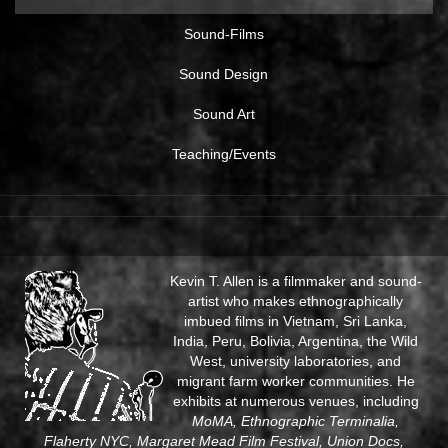
Sound-Films
Sound Design
Sound Art
Teaching/Events
Kevin T. Allen is a filmmaker and sound-
artist who makes ethnographically
imbued films in Vietnam, Sri Lanka,
India, Peru, Bolivia, Argentina, the Wild
West, university laboratories, and
migrant farm worker communities. He
exhibits at numerous venues, including
MoMA, Ethnographic Terminalia,
Flaherty NYC, Margaret Mead Film Festival, Union Docs,